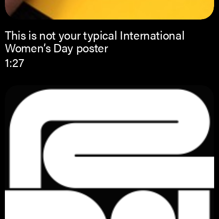
This is not your typical International
Women’s Day poster
1:27