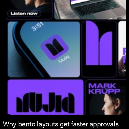
Why bento layouts get faster approvals