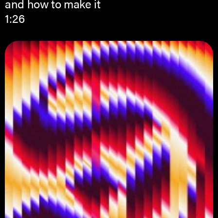
and how to make it
1:26