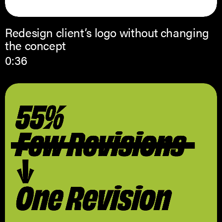
Redesign client’s logo without changing
the concept
0:36