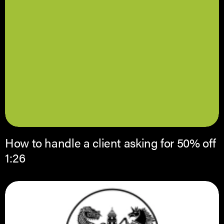
How to handle a client asking for 50% off
1:26