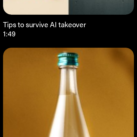
Tips to survive AI takeover
1:49