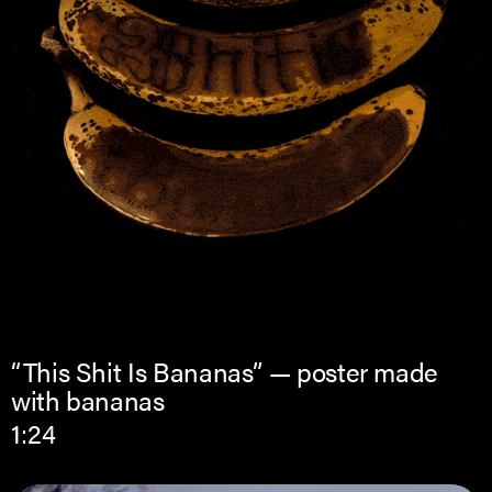
“This Shit Is Bananas” — poster made
with bananas
1:24