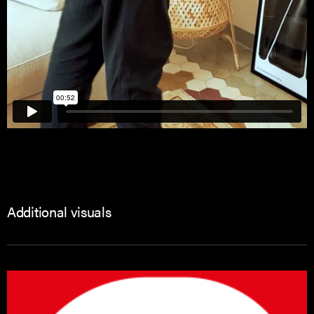
Additional visuals