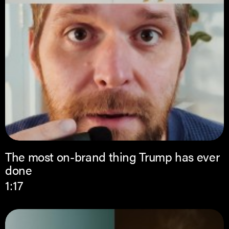
The most on-brand thing Trump has ever
done
1:17