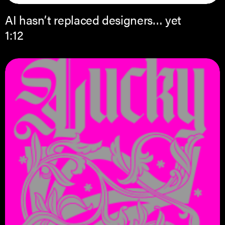
AI hasn’t replaced designers… yet
1:12