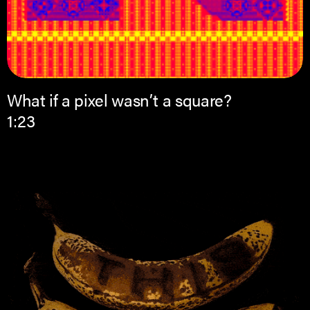
What if a pixel wasn’t a square?
1:23