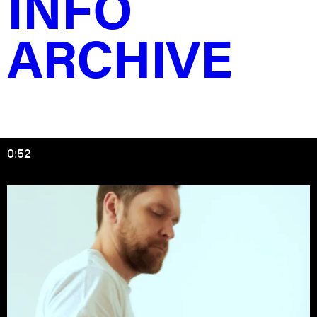
INFO
improve.
ARCHIVE
Try applying the same approach to the letter ‘B’ or any
other letter in the alphabet, and you’ll discover that
much of the alphabet can be created using this
principle of letter construction.
If on my poster, many people see @ symbol instead of
an ‘A’, well, that’s okay.
0:52