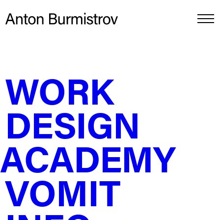
DESIGN ACADEMY
↵
WORK
Constructing letters with simple geometry
DESIGN
How can I adjust the letter design to fit the frame size?
I had this empty frame that measured 50x70cm, and
instead of sketching something with a pencil, I decided
to divide the space into neat 4 by 4 rectangles. Within
ACADEMY
one of these rectangles, I placed the essence of the
letter and turned the rest into a swoosh. By rounding
the corners, the letter took on a distinctive shape.
VOMIT
If you’re unsure where to begin, start by playing with
shapes. The beauty of this play is that it helps develop
useful skills, such as neuromotor skills and sence of
“observational” taste and with each new design, you’ll