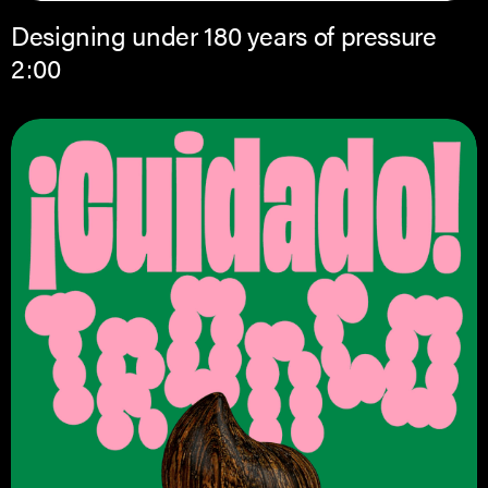
Designing under 180 years of pressure
2:00