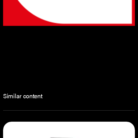
Similar content