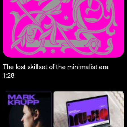
The lost skillset of the minimalist era
1:28