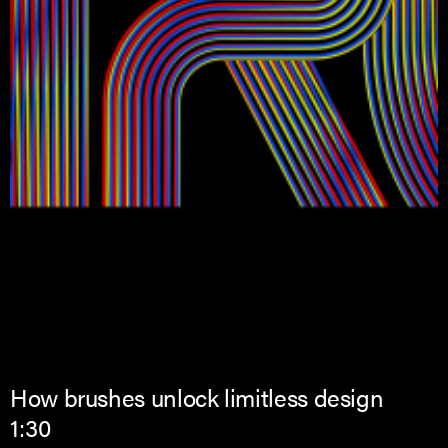
How brushes unlock limitless design
1:30