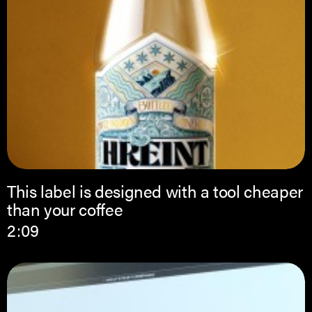
This label is designed with a tool cheaper
than your coffee
2:09