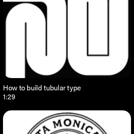
How to build tubular type
1:29