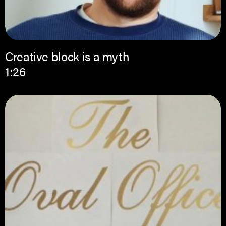
Creative block is a myth
1:26