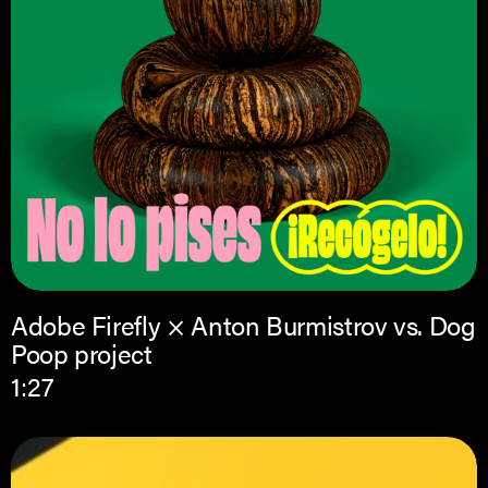
Adobe Firefly × Anton Burmistrov vs. Dog
Poop project
1:27