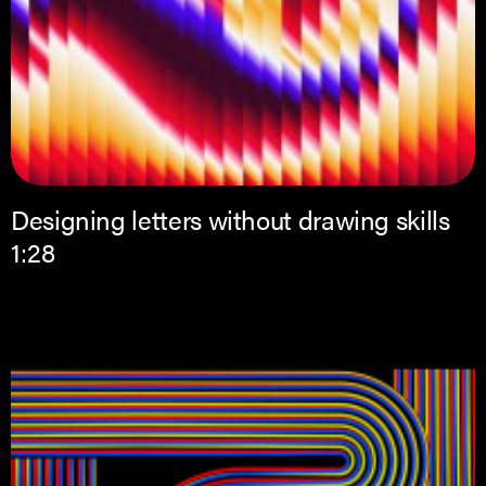
Designing letters without drawing skills
1:28