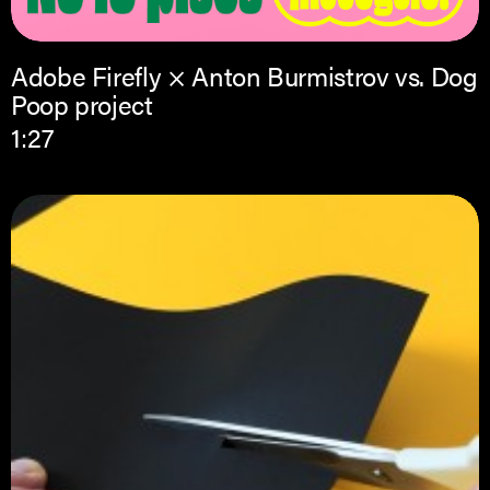
Adobe Firefly × Anton Burmistrov vs. Dog
Poop project
1:27