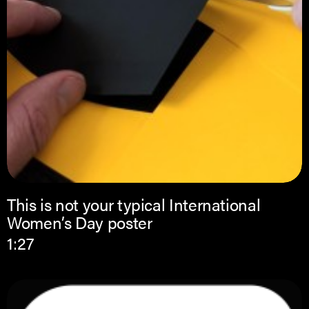
This is not your typical International
Women’s Day poster
1:27