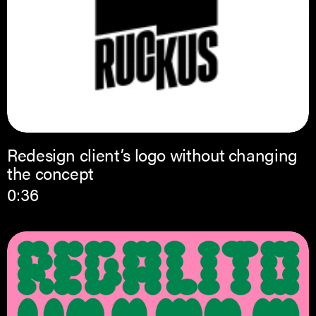
Redesign client’s logo without changing
the concept
0:36