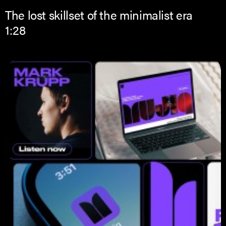
The lost skillset of the minimalist era
1:28