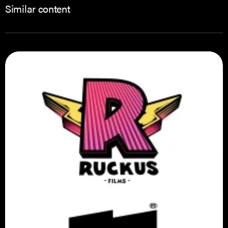
Similar content