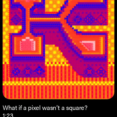
What if a pixel wasn’t a square?
1:23