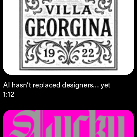
AI hasn’t replaced designers… yet
1:12