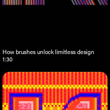
How brushes unlock limitless design
1:30