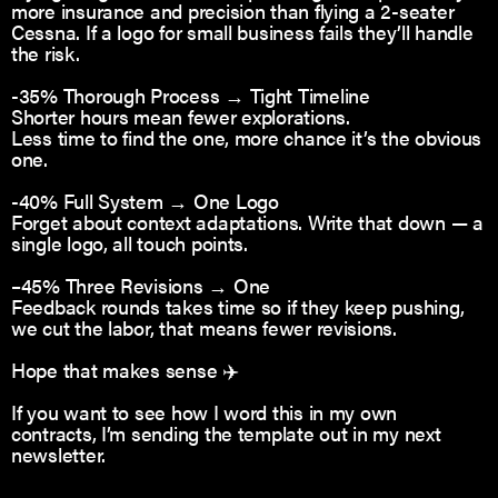
more insurance and precision than flying a 2-seater
Cessna. If a logo for small business fails they’ll handle
the risk.
-35% Thorough Process → Tight Timeline
Shorter hours mean fewer explorations.
Less time to find the one, more chance it’s the obvious
one.
-40% Full System → One Logo
Forget about context adaptations. Write that down — a
single logo, all touch points.
–45% Three Revisions → One
Feedback rounds takes time so if they keep pushing,
we cut the labor, that means fewer revisions.
Hope that makes sense ✈️
If you want to see how I word this in my own
contracts, I’m sending the template out in my next
newsletter.