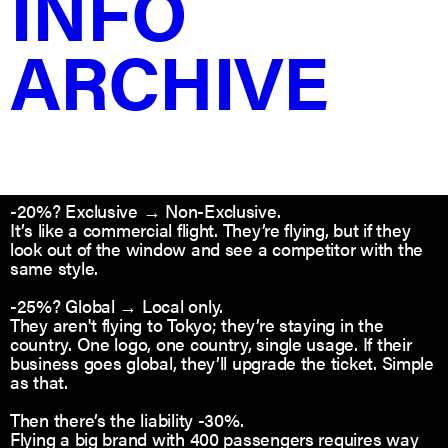
INFO
-10%? Ownership → Unlimited, Exclusive
ARCHIVE
You keep the jet, they get a permanent seat. They use
it forever, but you keep the IP and the right to show it
in your portfolio.
-15%? Unlimited Exclusive → Limited Exclusive
It’s a Lease. They’re the only ones allowed on board for
2 years. After that? The rights bounce back to you
unless they renew.
-20%? Exclusive → Non-Exclusive.
It’s like a commercial flight. They’re flying, but if they
look out of the window and see a competitor with the
same style.
-25%? Global → Local only.
They aren't flying to Tokyo; they’re staying in the
country. One logo, one country, single usage. If their
business goes global, they’ll upgrade the ticket. Simple
as that.
Then there’s the liability -30%.
Flying a big brand with 400 passengers requires way