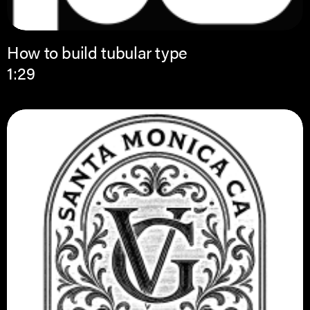
How to build tubular type
1:29