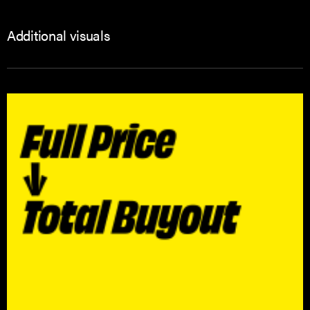
Additional visuals