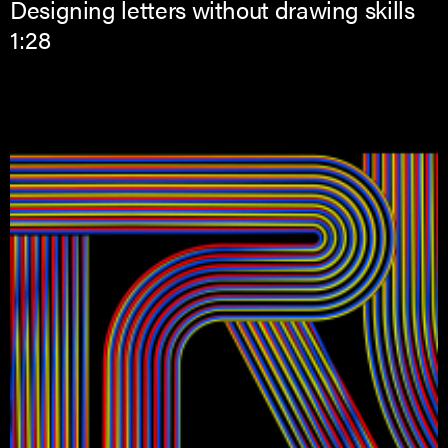
Designing letters without drawing skills
1:28