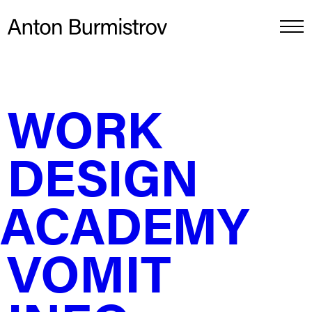
DESIGN ACADEMY
↵
WORK
How to handle a client asking for 50% off
DESIGN
Think of your design as an airplane. If a client asks for
a discount, you don't fly the plane faster, for half the
money—you just take away the champagne, vip lounge
and the legroom.
ACADEMY
Full Price 💵💵💵
Full price is the Private Jet. They own the tail number,
VOMIT
the engines, and the pilot. They can repaint it, resell it,
and fly it globally forever. You walk away with the cash.
But they want a discount. Cool. Here’s how to manage
it without selling your soul.