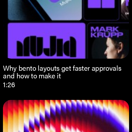
Why bento layouts get faster approvals
and how to make it
1:26