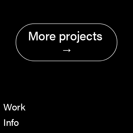
More projects 
→
Work
Info