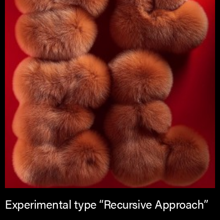
Experimental type “Recursive Approach”