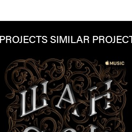
ECTS
SIMILAR PROJECTS
SIM