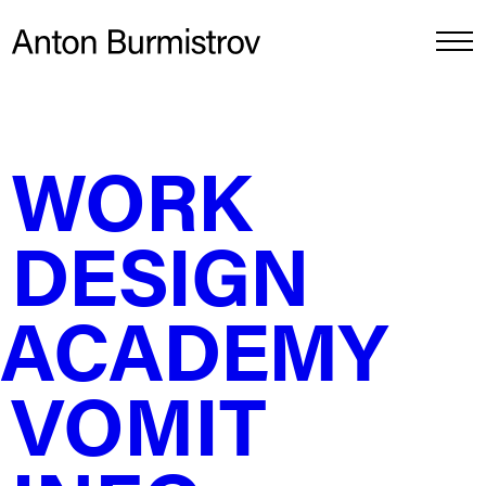
WORK
Pack concepts for Benson &
Hedges Gold
DESIGN
ACADEMY
VOMIT