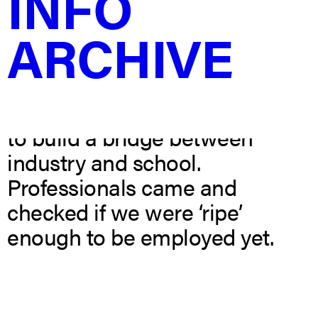
INFO
university show. The concept is
ARCHIVE
based on the idea of checking
a piece of fruit to see if it is
ready to consume or not. As
young designers this show was
to build a bridge between
industry and school.
Professionals came and
checked if we were ‘ripe’
enough to be employed yet.