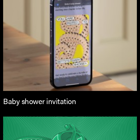
Baby shower invitation