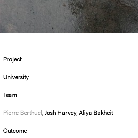
Project
University
Team
Pierre Berthuel
, Josh Harvey, Aliya Bakheit
Outcome