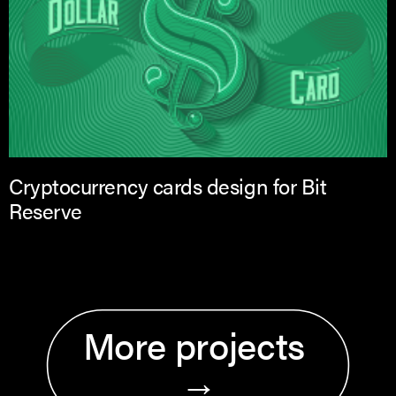
Cryptocurrency cards design for Bit
Reserve
More projects 
→