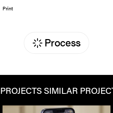
Print
Process
TS
SIMILAR PROJECTS
SIMIL