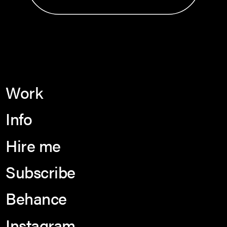
Work
Info
Hire me
Subscribe
Behance
Instagram