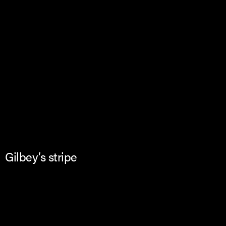
Gilbey’s stripe