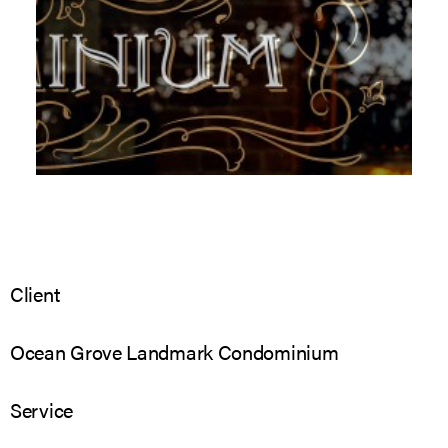
Client
Ocean Grove Landmark Condominium
Service