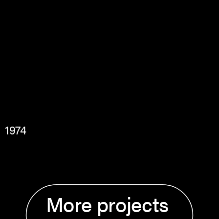
1974
More projects 