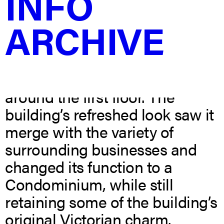
INFO
Until the 1920s the building
ARCHIVE
served primarily as a Post
Office, after which the
clocktower’s rooftop was taken
down and storefronts built
around the first floor. The
building’s refreshed look saw it
merge with the variety of
surrounding businesses and
changed its function to a
Condominium, while still
retaining some of the building’s
original Victorian charm.