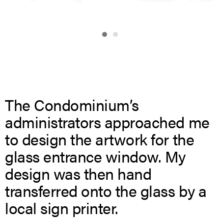
The Condominium’s
administrators approached me
to design the artwork for the
glass entrance window. My
design was then hand
transferred onto the glass by a
local sign printer.