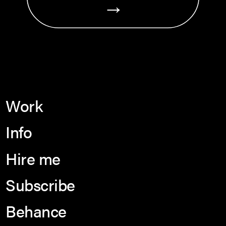
→
Work
Info
Hire me
Subscribe
Behance