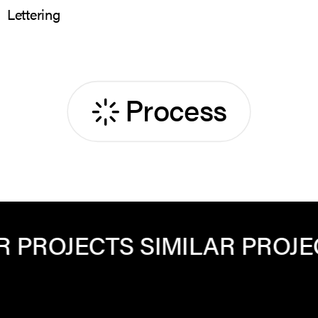
Lettering
Process
ROJECTS
SIMILAR PROJECTS