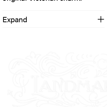
Expand