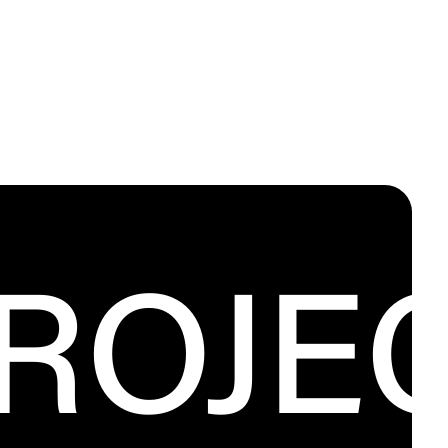
PROJE