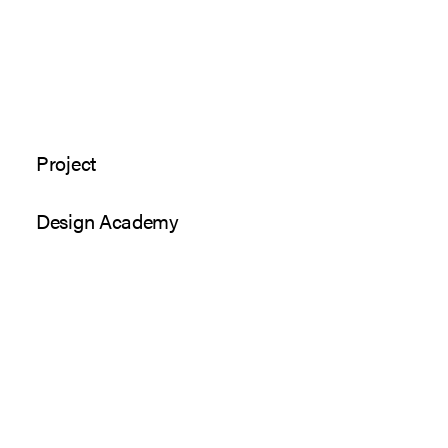
Project
Design Academy