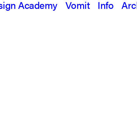
sign Academy
Vomit
Info
Arc