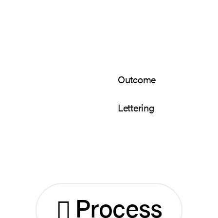
Outcome
Lettering
Process