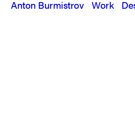
Anton Burmistrov
Work
De