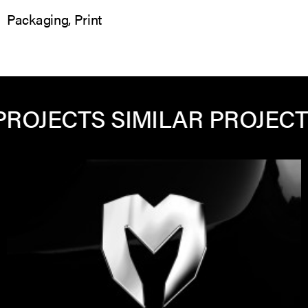
Packaging, Print
ECTS
SIMILAR PROJECTS
SIM