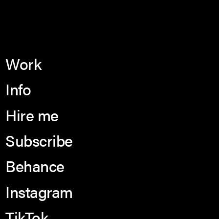
Work
Info
Hire me
Subscribe
Behance
Instagram
TikTok