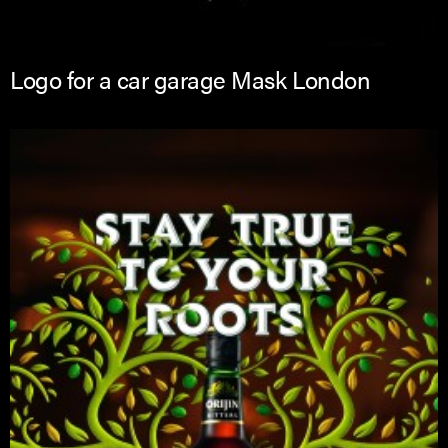
Logo for a car garage Mask London