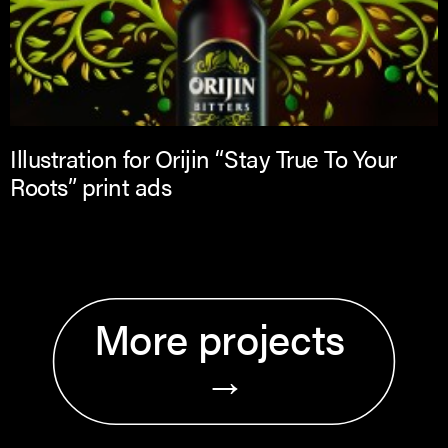
Illustration for Orijin “Stay True To Your
Roots” print ads
More projects 
→