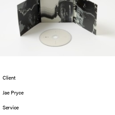
Client
Jae Pryce
Service