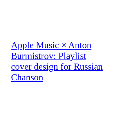
Apple Music × Anton
Burmistrov: Playlist
cover design for Russian
Chanson