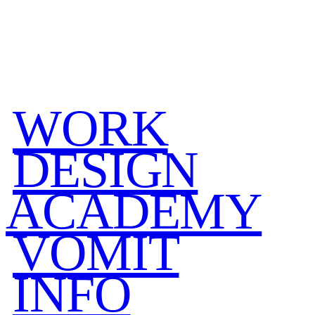
WORK
DESIGN
ACADEMY
VOMIT
INFO