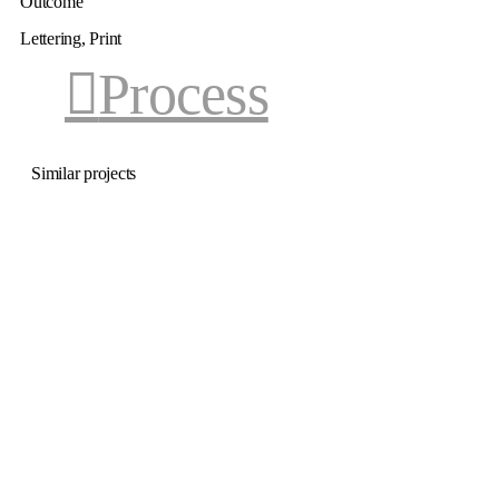
Outcome
Lettering, Print
Process
Similar projects