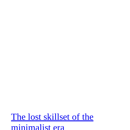
The lost skillset of the
minimalist era