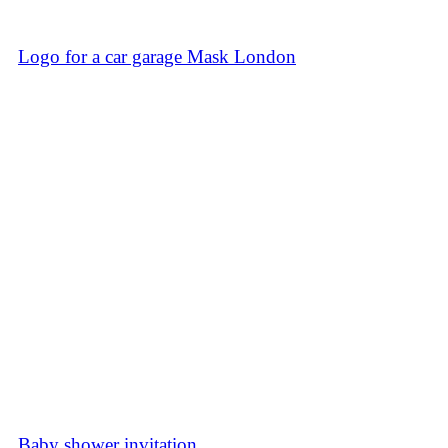
Logo for a car garage Mask London
Baby shower invitation