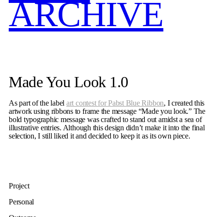
ARCHIVE
Made You Look 1.0
As part of the label
art contest for Pabst Blue Ribbon
, I created this
artwork using ribbons to frame the message “Made you look.” The
bold typographic message was crafted to stand out amidst a sea of
illustrative entries. Although this design didn’t make it into the final
selection, I still liked it and decided to keep it as its own piece.
Project
Personal