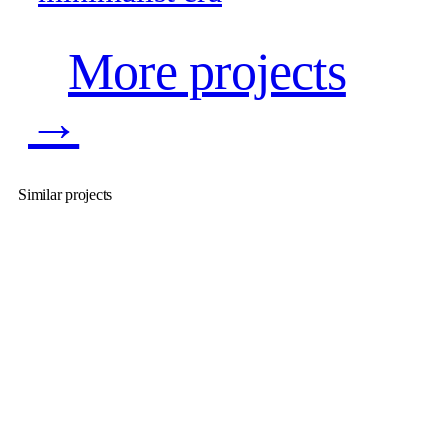
More projects
→
Similar projects