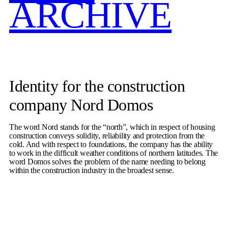
ARCHIVE
Identity for the construction
company Nord Domos
The word Nord stands for the “north”, which in respect of housing
construction conveys solidity, reliability and protection from the
cold. And with respect to foundations, the company has the ability
to work in the difficult weather conditions of northern latitudes. The
word Domos solves the problem of the name needing to belong
within the construction industry in the broadest sense.