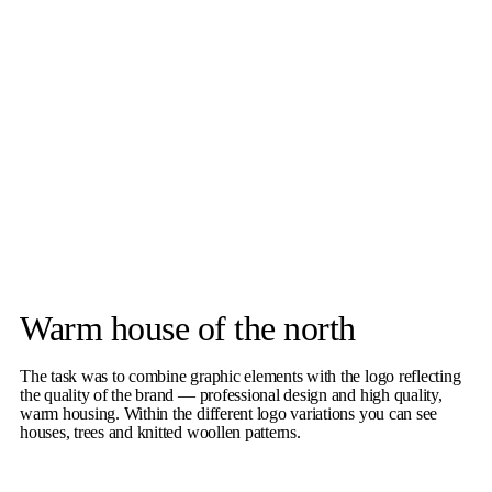
Warm house of the north
The task was to combine graphic elements with the logo reflecting
the quality of the brand — professional design and high quality,
warm housing. Within the different logo variations you can see
houses, trees and knitted woollen patterns.