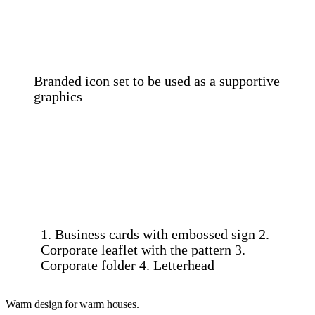
Branded icon set to be used as a supportive
graphics
1. Business cards with embossed sign 2.
Corporate leaflet with the pattern 3.
Corporate folder 4. Letterhead
Warm design for warm houses.