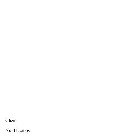
Client
Nord Domos