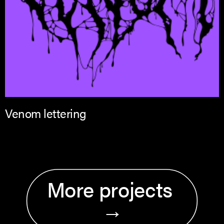
Venom lettering
More projects 
→