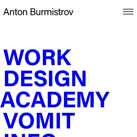
WORK
Press ads for Lindeman’s pitch
DESIGN
ACADEMY
VOMIT