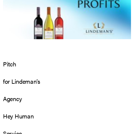
Pitch
for Lindeman’s
Agency
Hey Human
Service