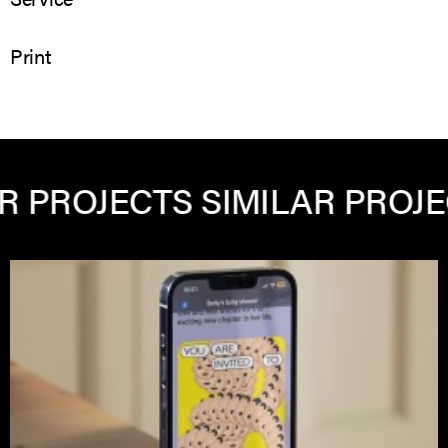
Print
 PROJECTS
SIMILAR PROJEC