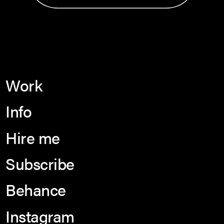
Work
Info
Hire me
Subscribe
Behance
Instagram