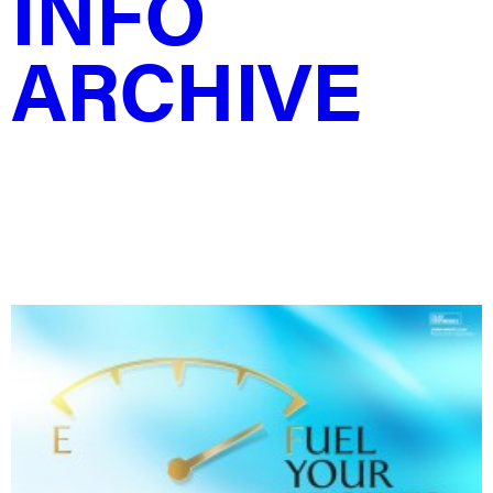
INFO
ARCHIVE