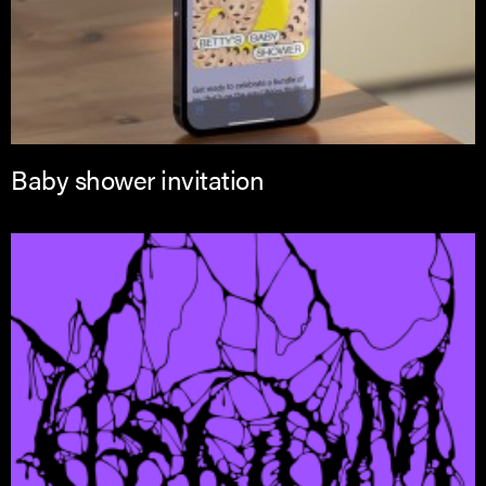
Baby shower invitation