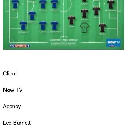
Client
Now TV
Agency
Leo Burnett