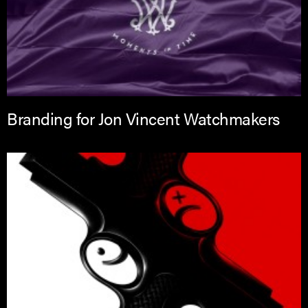
Branding for Jon Vincent Watchmakers