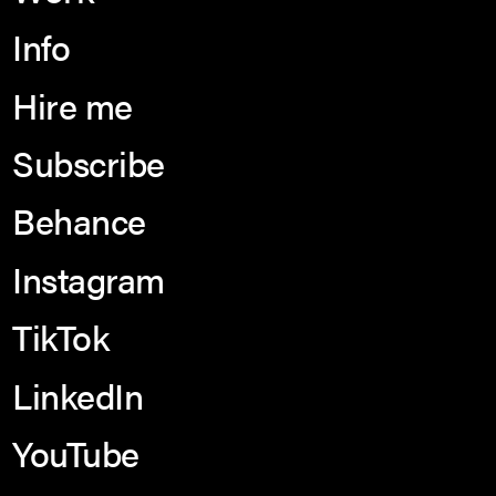
Info
Hire me
Subscribe
Behance
Instagram
TikTok
LinkedIn
YouTube