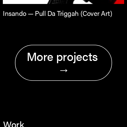
Insando — Pull Da Triggah (Cover Art)
More projects 
→
Work