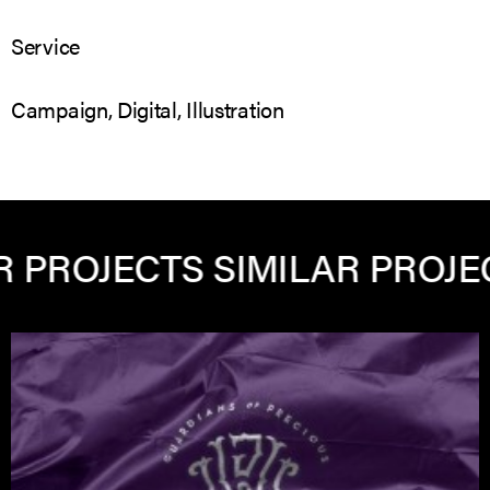
Service
Campaign, Digital, Illustration
ROJECTS
SIMILAR PROJECTS