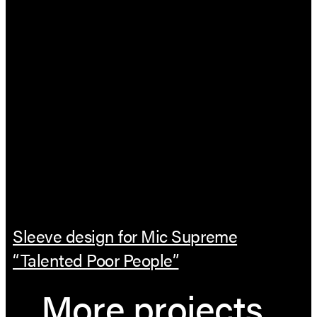
Sleeve design for Mic Supreme
“Talented Poor People”
More projects