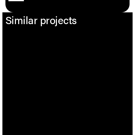
Similar projects