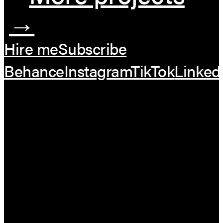
→
Hire me
Subscribe
Behance
Instagram
TikTok
Linked