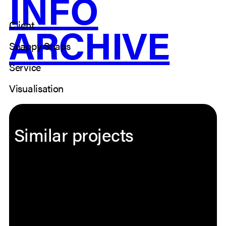
INFO
Client
ARCHIVE
Snappy Snaps
Service
Visualisation
Similar projects