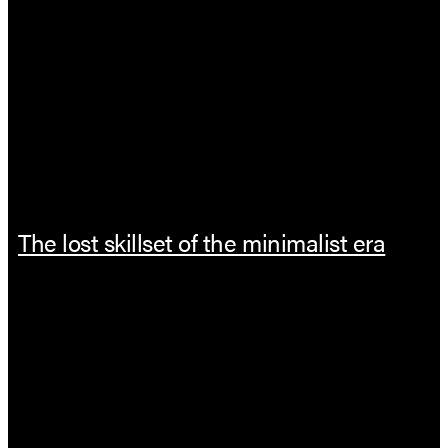
The lost skillset of the minimalist era