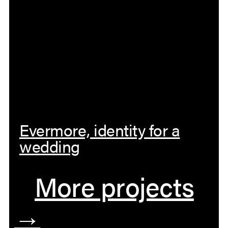
Evermore, identity for a
wedding
More projects
→