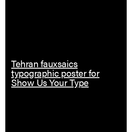
Tehran fauxsaics
typographic poster for
Show Us Your Type