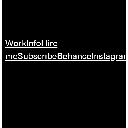
Work
Info
Hire
me
Subscribe
Behance
Instagra