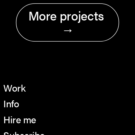
More projects 
→
Work
Info
Hire me
Subscribe