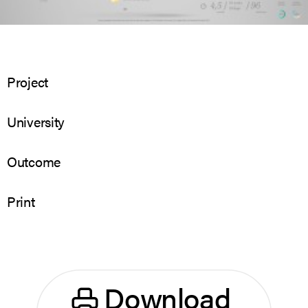
Project
University
Outcome
Print
Download 