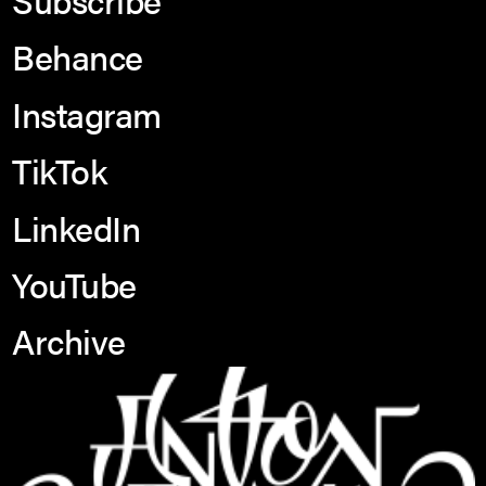
Behance
Instagram
TikTok
LinkedIn
YouTube
Archive