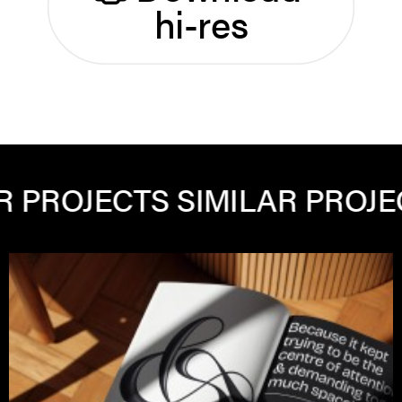
hi-res
OJECTS
SIMILAR PROJECTS