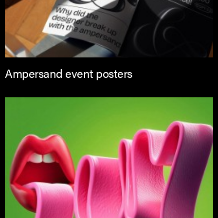
Ampersand event posters