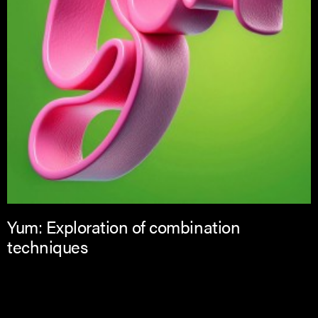
Yum: Exploration of combination
techniques