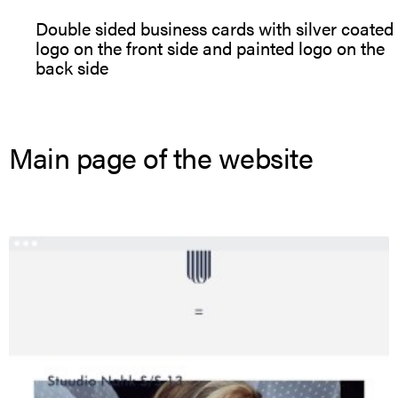
Double sided business cards with silver coated
logo on the front side and painted logo on the
back side
Main page of the website