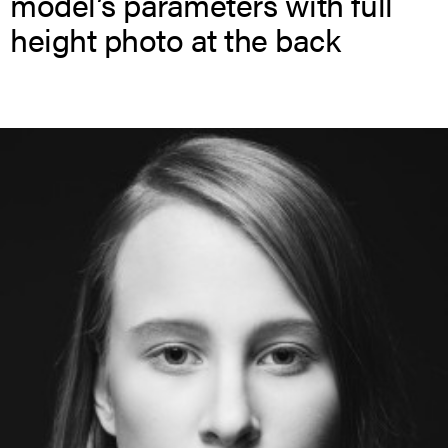
model’s parameters with full
height photo at the back