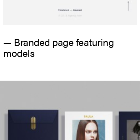
— Branded page featuring
models