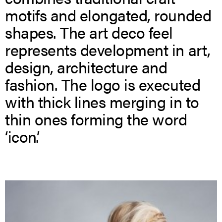
motifs and elongated, rounded
shapes. The art deco feel
represents development in art,
design, architecture and
fashion. The logo is executed
with thick lines merging in to
thin ones forming the word
‘icon’.