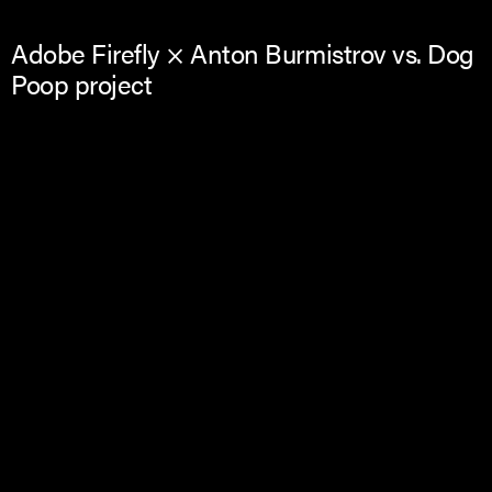
Adobe Firefly × Anton Burmistrov vs. Dog
Poop project