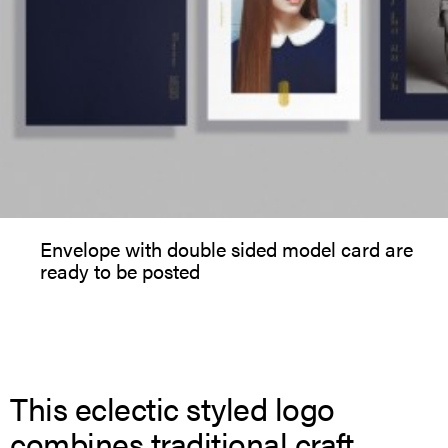
Envelope with double sided model card are
ready to be posted
This eclectic styled logo
combines traditional craft