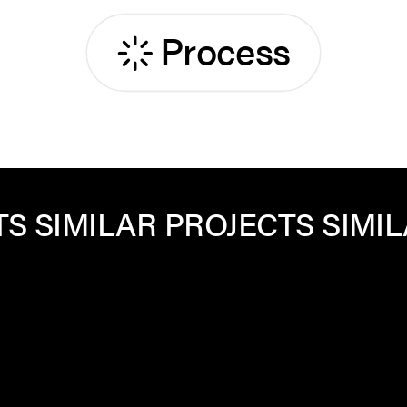
Process
PROJECTS
SIMILAR PROJECT