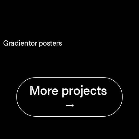
Gradientor posters
More projects 
→