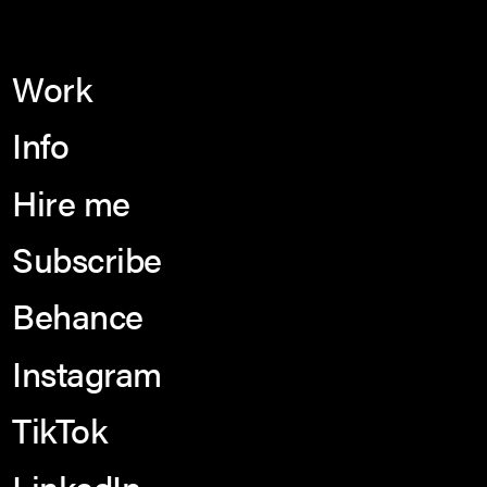
Work
Info
Hire me
Subscribe
Behance
Instagram
TikTok
LinkedIn