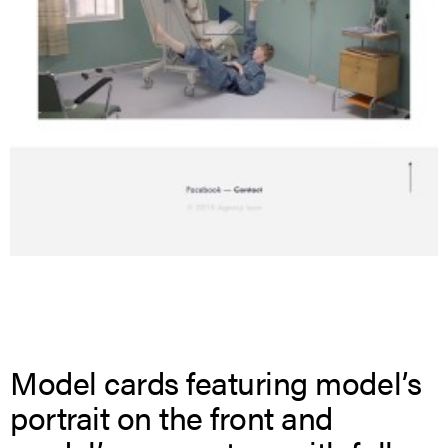
Model cards featuring model’s
portrait on the front and