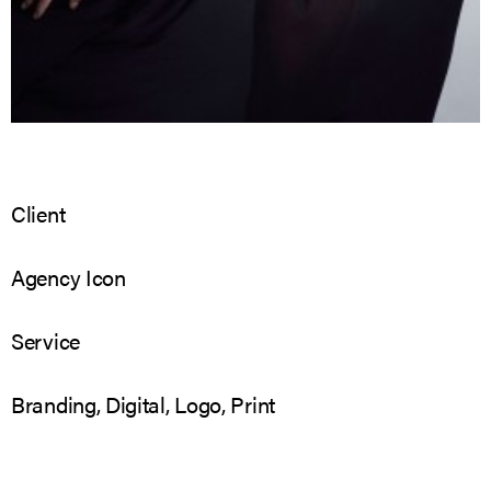
Client
Agency Icon
Service
Branding, Digital, Logo, Print